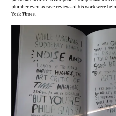
plumber even as rave reviews of his work were bei
York Times.