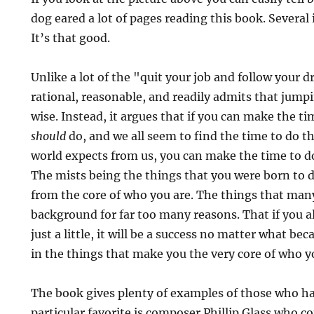
dog eared a lot of pages reading this book. Several
It’s that good.
Unlike a lot of the "quit your job and follow your 
rational, reasonable, and readily admits that jumpin
wise. Instead, it argues that if you can make the t
should
do, and we all seem to find the time to do t
world expects from us, you can make the time to d
The mists being the things that you were born to 
from the core of who you are. The things that many
background for far too many reasons. That if you 
just a little, it will be a success no matter what be
in the things that make you the very core of who y
The book gives plenty of examples of those who ha
particular favorite is composer Phillip Glass who c