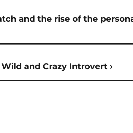
ch and the rise of the persona
 Wild and Crazy Introvert ›