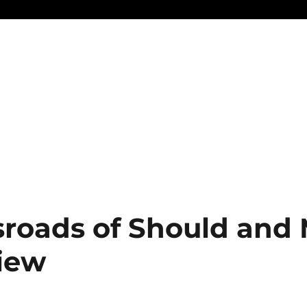
sroads of Should and
view