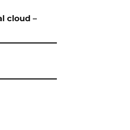
l cloud –