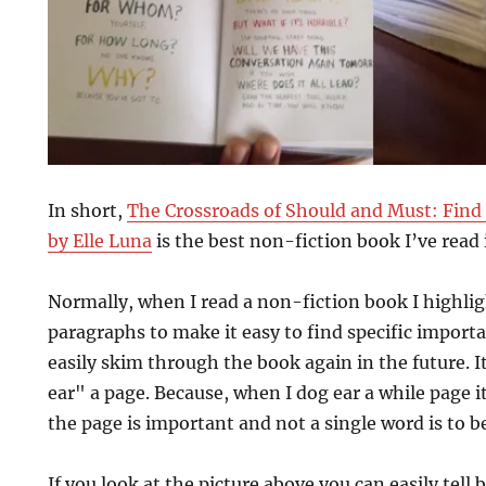
In short,
The Crossroads of Should and Must: Find
by Elle Luna
is the best non-fiction book I’ve read 
Normally, when I read a non-fiction book I highli
paragraphs to make it easy to find specific import
easily skim through the book again in the future. It 
ear" a page. Because, when I dog ear a while page 
the page is important and not a single word is to b
If you look at the picture above you can easily tell 