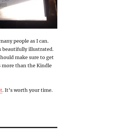
many people as I can.
 beautifully illustrated.
 should make sure to get
ts more than the Kindle
t
. It’s worth your time.