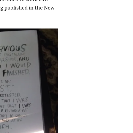
ng published in the New