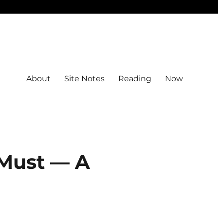
About
Site Notes
Reading
Now
 Must — A