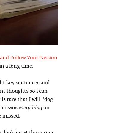
 and Follow Your Passion
in a long time.
ght key sentences and
ant thoughts so I can
is rare that I will "dog
it means
everything
on
e missed.
by looking at the corner I