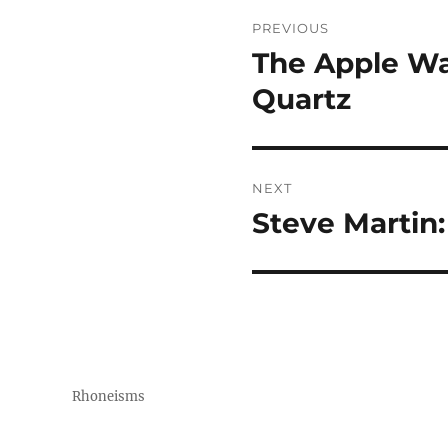
Post
PREVIOUS
navigation
The Apple Wat
Previous
post:
Quartz
NEXT
Steve Martin:
Next
post:
Rhoneisms