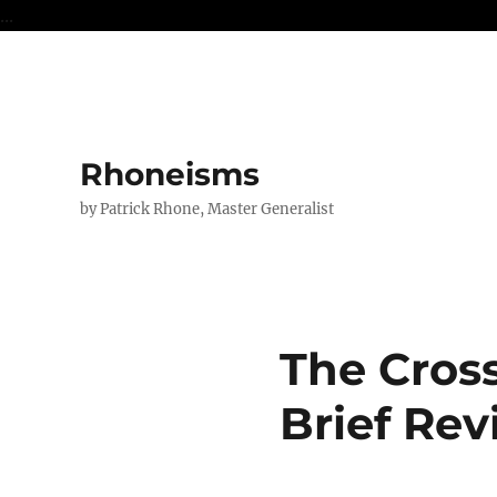
...
Rhoneisms
by Patrick Rhone, Master Generalist
The Cros
Brief Re