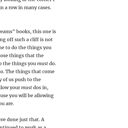
 in a row in many cases.
dreams" books, this one is
g off such a cliff is not
ime to do the things you
hose things that the
o the things you
must
do.
do. The things that come
 of us push to the
allow your
must
dos in,
cause you will be allowing
ou are.
ve done just that. A
ontinued to work as a