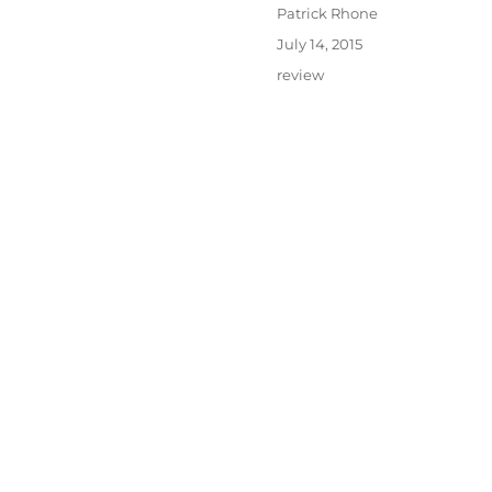
Author
Patrick Rhone
Posted
July 14, 2015
on
Categories
review