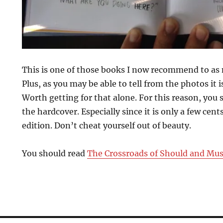
This is one of those books I now recommend to as 
Plus, as you may be able to tell from the photos it is
Worth getting for that alone. For this reason, you
the hardcover. Especially since it is only a few cen
edition. Don’t cheat yourself out of beauty.
You should read
The Crossroads of Should and Mus