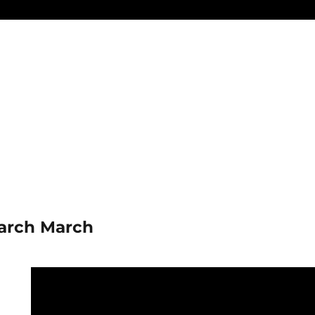
arch March