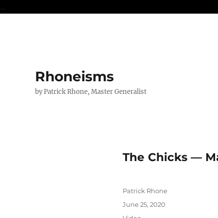
...
Rhoneisms
by Patrick Rhone, Master Generalist
The Chicks — M
Author
Patrick Rhone
Posted
June 25, 2020
on
Format