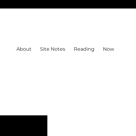
About
Site Notes
Reading
Now