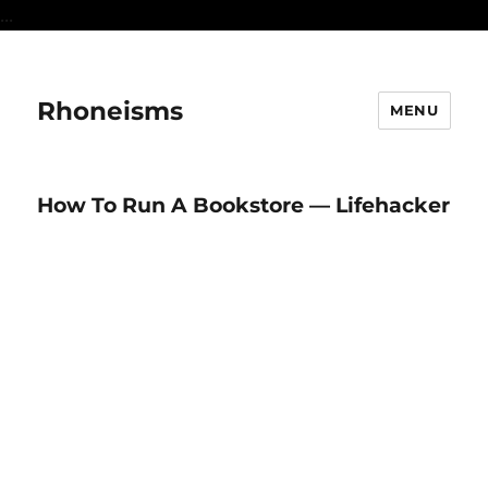
...
Rhoneisms
MENU
How To Run A Bookstore — Lifehacker