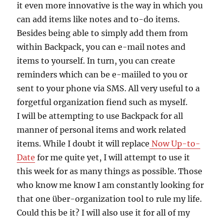
it even more innovative is the way in which you
can add items like notes and to-do items.
Besides being able to simply add them from
within Backpack, you can e-mail notes and
items to yourself. In turn, you can create
reminders which can be e-maiiled to you or
sent to your phone via SMS. All very useful to a
forgetful organization fiend such as myself.
I will be attempting to use Backpack for all
manner of personal items and work related
items. While I doubt it will replace
Now Up-to-
Date
for me quite yet, I will attempt to use it
this week for as many things as possible. Those
who know me know I am constantly looking for
that one über-organization tool to rule my life.
Could this be it? I will also use it for all of my