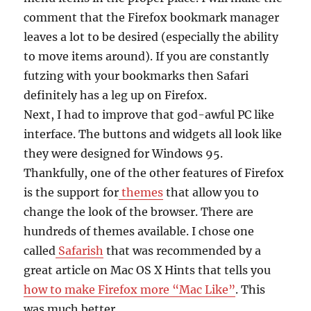
comment that the Firefox bookmark manager
leaves a lot to be desired (especially the ability
to move items around). If you are constantly
futzing with your bookmarks then Safari
definitely has a leg up on Firefox.
Next, I had to improve that god-awful PC like
interface. The buttons and widgets all look like
they were designed for Windows 95.
Thankfully, one of the other features of Firefox
is the support for
themes
that allow you to
change the look of the browser. There are
hundreds of themes available. I chose one
called
Safarish
that was recommended by a
great article on Mac OS X Hints that tells you
how to make Firefox more “Mac Like”
. This
was much better.