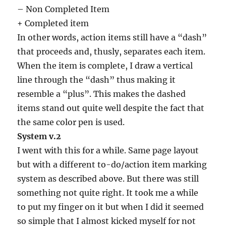
– Non Completed Item
+ Completed item
In other words, action items still have a “dash”
that proceeds and, thusly, separates each item.
When the item is complete, I draw a vertical
line through the “dash” thus making it
resemble a “plus”. This makes the dashed
items stand out quite well despite the fact that
the same color pen is used.
System v.2
I went with this for a while. Same page layout
but with a different to-do/action item marking
system as described above. But there was still
something not quite right. It took me a while
to put my finger on it but when I did it seemed
so simple that I almost kicked myself for not