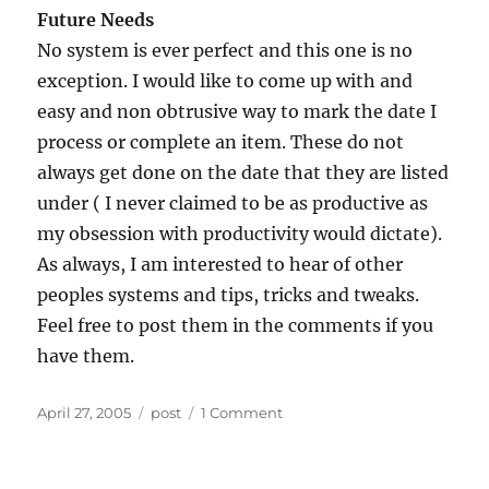
Future Needs
No system is ever perfect and this one is no
exception. I would like to come up with and
easy and non obtrusive way to mark the date I
process or complete an item. These do not
always get done on the date that they are listed
under ( I never claimed to be as productive as
my obsession with productivity would dictate).
As always, I am interested to hear of other
peoples systems and tips, tricks and tweaks.
Feel free to post them in the comments if you
have them.
Posted
Categories
on
April 27, 2005
post
1 Comment
on
Taking
Note