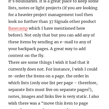
it’s boundaries. It is a great place to keep some
lists, notes or light projects (if you are looking
for a heavier project management tool then
look no further than 37 Signals other product
Basecamp
which I have mentioned here
before). Not only that but you can add any of
these items by sending an e-mail to any of
your backpack pages. A great way to add
content on the fly.
There are some things I wish it had that it
currently does not. For instance, I wish I could
re-order the items on a page. the order in
which lists (only one list per page – therefore,
separate lists must live on separate pages!),
notes, images and links live is very static. I also
wish there was a “move this item to page