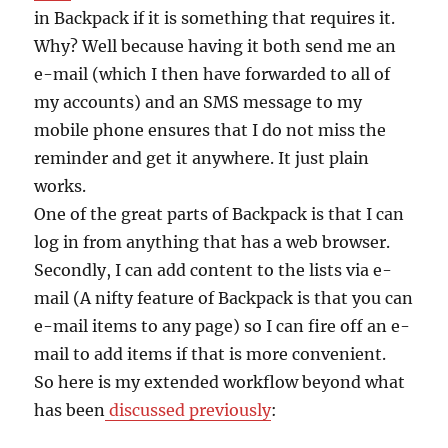
in Backpack if it is something that requires it.
Why? Well because having it both send me an
e-mail (which I then have forwarded to all of
my accounts) and an SMS message to my
mobile phone ensures that I do not miss the
reminder and get it anywhere. It just plain
works.
One of the great parts of Backpack is that I can
log in from anything that has a web browser.
Secondly, I can add content to the lists via e-
mail (A nifty feature of Backpack is that you can
e-mail items to any page) so I can fire off an e-
mail to add items if that is more convenient.
So here is my extended workflow beyond what
has been
discussed previously
: