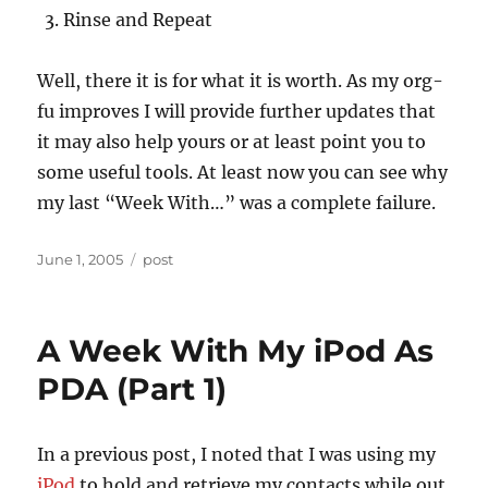
Rinse and Repeat
Well, there it is for what it is worth. As my org-
fu improves I will provide further updates that
it may also help yours or at least point you to
some useful tools. At least now you can see why
my last “Week With…” was a complete failure.
Posted
Categories
June 1, 2005
post
on
A Week With My iPod As
PDA (Part 1)
In a previous post, I noted that I was using my
iPod
to hold and retrieve my contacts while out