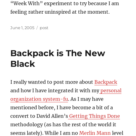
“Week With” experiment to try because I am
feeling rather uninspired at the moment.
Posted
Categories
June 1, 2005
post
on
Backpack is The New
Black
I really wanted to post more about
Backpack
and how I have integrated it with my
personal
organization system-fu
. As I may have
mentioned before, I have become a bit of a
convert to David Allen’s
Getting Things Done
methodology (as has the rest of the world it
seems lately). While I am no
Merlin Mann
level