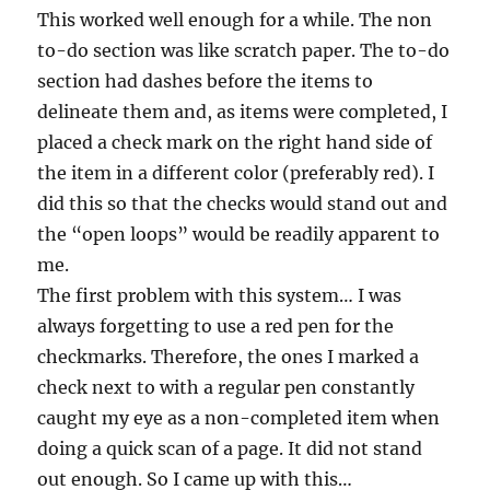
This worked well enough for a while. The non
to-do section was like scratch paper. The to-do
section had dashes before the items to
delineate them and, as items were completed, I
placed a check mark on the right hand side of
the item in a different color (preferably red). I
did this so that the checks would stand out and
the “open loops” would be readily apparent to
me.
The first problem with this system… I was
always forgetting to use a red pen for the
checkmarks. Therefore, the ones I marked a
check next to with a regular pen constantly
caught my eye as a non-completed item when
doing a quick scan of a page. It did not stand
out enough. So I came up with this…