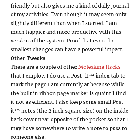
friendly but also gives me a kind of daily journal
of my activities. Even though it may seem only
slightly different than when I started, I am
much happier and more productive with this
version of the system. Proof that even the
smallest changes can have a powerful impact.
Other Tweaks
There are a couple of other
Moleskine Hacks
that I employ. I do use a Post-it™ index tab to
mark the page I am currently at because while
the built in ribbon page marker is quaint I find
it not as efficient. I also keep some small Post-
it™ notes (the 2 inch square size) on the inside
back cover near opposite of the pocket so that I
may have somewhere to write a note to pass to
someone else.