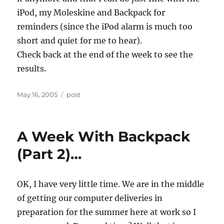
iPod, my Moleskine and Backpack for
reminders (since the iPod alarm is much too
short and quiet for me to hear).
Check back at the end of the week to see the
results.
Posted
Categories
May 16, 2005
post
on
A Week With Backpack
(Part 2)…
OK, I have very little time. We are in the middle
of getting our computer deliveries in
preparation for the summer here at work so I