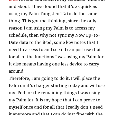
and about. I have found that it’s as quick as
using my Palm Tungsten T2 to do the same
thing. This got me thinking, since the only
reason I am using my Palm is to access my
schedule, then why not sync my Now Up-to-
Date data to the iPod, some key notes that I
need to access to and see if I can just use that
for all of the functions I was using my Palm for.
It also means having one less device to carry
around.
Therefore, I am going to do it. I will place the
Palm on it’s charger starting today and will use
my iPod for the remaining things I was using
my Palm for. It is my hope that I can prove to
myself once and for all that I really don’t need
it anymore and that I can do just fine with the