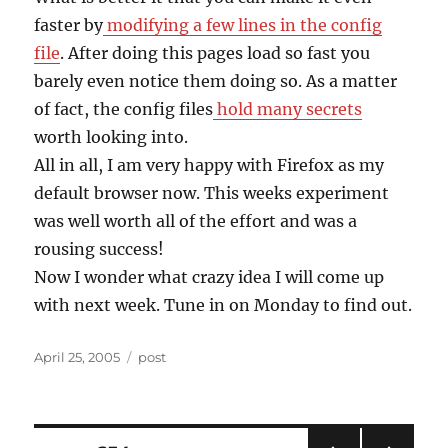
faster by
modifying a few lines in the config
file
. After doing this pages load so fast you
barely even notice them doing so. As a matter
of fact, the config files
hold many secrets
worth looking into.
All in all, I am very happy with Firefox as my
default browser now. This weeks experiment
was well worth all of the effort and was a
rousing success!
Now I wonder what crazy idea I will come up
with next week. Tune in on Monday to find out.
Posted
Categories
April 25, 2005
post
on