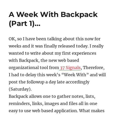
A Week With Backpack
(Part 1)…
OK, so I have been talking about this now for
weeks and it was finally released today. I really
wanted to write about my first experiences
with Backpack, the new web based
organizational tool from
37 Signals
, Therefore,
I had to delay this week’s “Week With” and will
post the followup a day late accordingly
(Saturday).
Backpack allows one to gather notes, lists,
reminders, links, images and files all in one
easy to use web based application. What makes