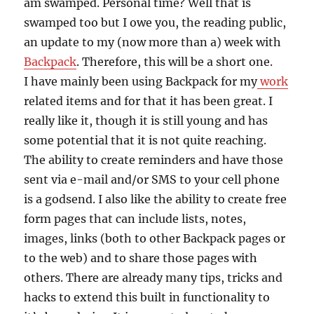
am swamped. Personal time? Well that is
swamped too but I owe you, the reading public,
an update to my (now more than a) week with
Backpack
. Therefore, this will be a short one.
I have mainly been using Backpack for my
work
related items and for that it has been great. I
really like it, though it is still young and has
some potential that it is not quite reaching.
The ability to create reminders and have those
sent via e-mail and/or SMS to your cell phone
is a godsend. I also like the ability to create free
form pages that can include lists, notes,
images, links (both to other Backpack pages or
to the web) and to share those pages with
others. There are already many tips, tricks and
hacks to extend this built in functionality to