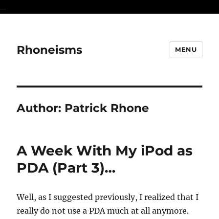
...
Rhoneisms
MENU
Author:
Patrick Rhone
A Week With My iPod as
PDA (Part 3)…
Well, as I suggested previously, I realized that I
really do not use a PDA much at all anymore.