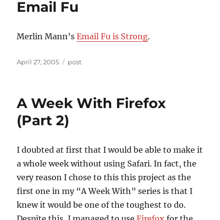
Email Fu
Merlin Mann’s
Email Fu is Strong
.
Posted
Categories
April 27, 2005
post
on
A Week With Firefox
(Part 2)
I doubted at first that I would be able to make it
a whole week without using Safari. In fact, the
very reason I chose to this this project as the
first one in my “A Week With” series is that I
knew it would be one of the toughest to do.
Despite this, I managed to use
Firefox
for the