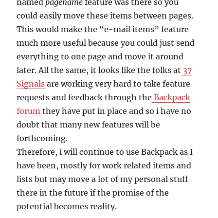
named
pagename
feature was there so you
could easily move these items between pages.
This would make the “e-mail items” feature
much more useful because you could just send
everything to one page and move it around
later. All the same, it looks like the folks at
37
Signals
are working very hard to take feature
requests and feedback through the
Backpack
forum
they have put in place and so i have no
doubt that many new features will be
forthcoming.
Therefore, i will continue to use Backpack as I
have been, mostly for work related items and
lists but may move a lot of my personal stuff
there in the future if the promise of the
potential becomes reality.