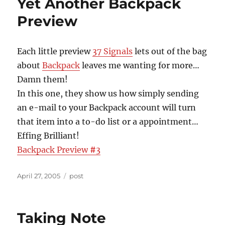
Yet Another Backpack
Preview
Each little preview
37 Signals
lets out of the bag
about
Backpack
leaves me wanting for more…
Damn them!
In this one, they show us how simply sending
an e-mail to your Backpack account will turn
that item into a to-do list or a appointment…
Effing Brilliant!
Backpack Preview
#
3
Posted
Categories
April 27, 2005
post
on
Taking Note