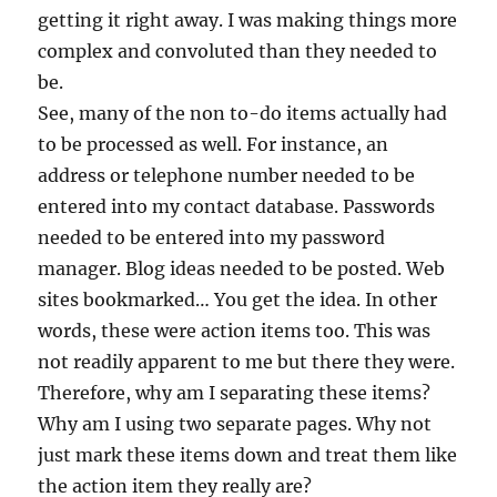
getting it right away. I was making things more
complex and convoluted than they needed to
be.
See, many of the non to-do items actually had
to be processed as well. For instance, an
address or telephone number needed to be
entered into my contact database. Passwords
needed to be entered into my password
manager. Blog ideas needed to be posted. Web
sites bookmarked… You get the idea. In other
words, these were action items too. This was
not readily apparent to me but there they were.
Therefore, why am I separating these items?
Why am I using two separate pages. Why not
just mark these items down and treat them like
the action item they really are?