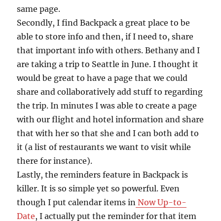
same page.
Secondly, I find Backpack a great place to be
able to store info and then, if I need to, share
that important info with others. Bethany and I
are taking a trip to Seattle in June. I thought it
would be great to have a page that we could
share and collaboratively add stuff to regarding
the trip. In minutes I was able to create a page
with our flight and hotel information and share
that with her so that she and I can both add to
it (a list of restaurants we want to visit while
there for instance).
Lastly, the reminders feature in Backpack is
killer. It is so simple yet so powerful. Even
though I put calendar items in
Now Up-to-
Date
, I actually put the reminder for that item