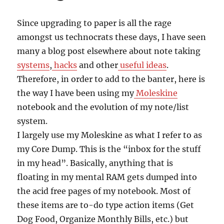
Since upgrading to paper is all the rage
amongst us technocrats these days, I have seen
many a blog post elsewhere about note taking
systems
,
hacks
and other
useful ideas
.
Therefore, in order to add to the banter, here is
the way I have been using my
Moleskine
notebook and the evolution of my note/list
system.
I largely use my Moleskine as what I refer to as
my Core Dump. This is the “inbox for the stuff
in my head”. Basically, anything that is
floating in my mental RAM gets dumped into
the acid free pages of my notebook. Most of
these items are to-do type action items (Get
Dog Food, Organize Monthly Bills, etc.) but