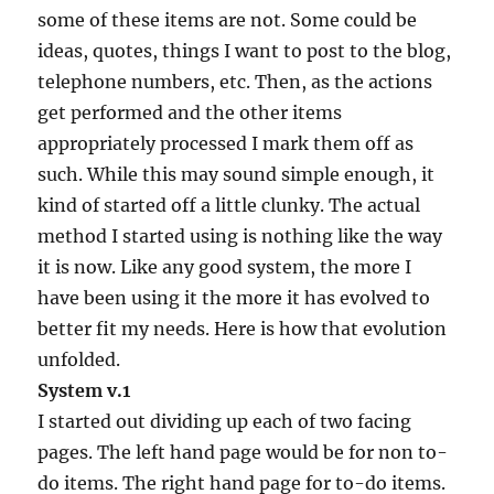
some of these items are not. Some could be
ideas, quotes, things I want to post to the blog,
telephone numbers, etc. Then, as the actions
get performed and the other items
appropriately processed I mark them off as
such. While this may sound simple enough, it
kind of started off a little clunky. The actual
method I started using is nothing like the way
it is now. Like any good system, the more I
have been using it the more it has evolved to
better fit my needs. Here is how that evolution
unfolded.
System v.1
I started out dividing up each of two facing
pages. The left hand page would be for non to-
do items. The right hand page for to-do items.