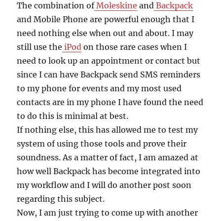
The combination of
Moleskine
and
Backpack
and Mobile Phone are powerful enough that I
need nothing else when out and about. I may
still use the
iPod
on those rare cases when I
need to look up an appointment or contact but
since I can have Backpack send SMS reminders
to my phone for events and my most used
contacts are in my phone I have found the need
to do this is minimal at best.
If nothing else, this has allowed me to test my
system of using those tools and prove their
soundness. As a matter of fact, I am amazed at
how well Backpack has become integrated into
my workflow and I will do another post soon
regarding this subject.
Now, I am just trying to come up with another