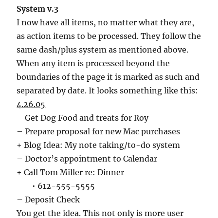
System v.3
I now have all items, no matter what they are,
as action items to be processed. They follow the
same dash/plus system as mentioned above.
When any item is processed beyond the
boundaries of the page it is marked as such and
separated by date. It looks something like this:
4.26.05
– Get Dog Food and treats for Roy
– Prepare proposal for new Mac purchases
+ Blog Idea: My note taking/to-do system
– Doctor’s appointment to Calendar
+ Call Tom Miller re: Dinner
• 612-555-5555
– Deposit Check
You get the idea. This not only is more user