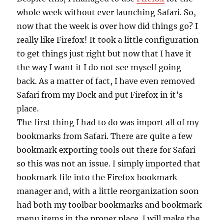
whole week without ever launching Safari. So,
now that the week is over how did things go? I
really like Firefox! It took a little configuration
to get things just right but now that I have it
the way I want it I do not see myself going
back. As a matter of fact, I have even removed
Safari from my Dock and put Firefox in it’s
place.
The first thing I had to do was import all of my
bookmarks from Safari. There are quite a few
bookmark exporting tools out there for Safari
so this was not an issue. I simply imported that
bookmark file into the Firefox bookmark
manager and, with a little reorganization soon
had both my toolbar bookmarks and bookmark
menu items in the proper place. I will make the