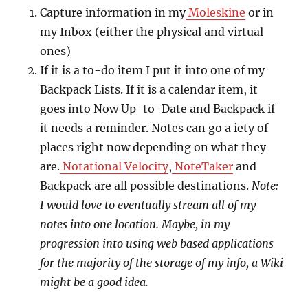
Capture information in my
Moleskine
or in
my Inbox (either the physical and virtual
ones)
If it is a to-do item I put it into one of my
Backpack Lists. If it is a calendar item, it
goes into Now Up-to-Date and Backpack if
it needs a reminder. Notes can go a iety of
places right now depending on what they
are.
Notational Velocity
,
NoteTaker
and
Backpack are all possible destinations.
Note:
I would love to eventually stream all of my
notes into one location. Maybe, in my
progression into using web based applications
for the majority of the storage of my info, a Wiki
might be a good idea.