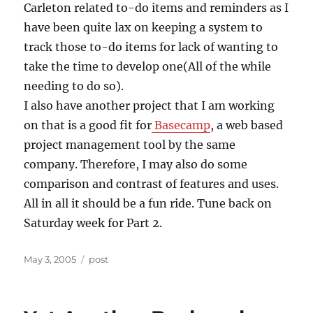
Carleton related to-do items and reminders as I
have been quite lax on keeping a system to
track those to-do items for lack of wanting to
take the time to develop one(All of the while
needing to do so).
I also have another project that I am working
on that is a good fit for
Basecamp
, a web based
project management tool by the same
company. Therefore, I may also do some
comparison and contrast of features and uses.
All in all it should be a fun ride. Tune back on
Saturday week for Part 2.
Posted
Categories
May 3, 2005
post
on