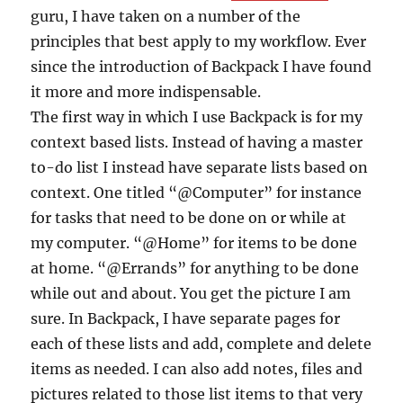
guru, I have taken on a number of the
principles that best apply to my workflow. Ever
since the introduction of Backpack I have found
it more and more indispensable.
The first way in which I use Backpack is for my
context based lists. Instead of having a master
to-do list I instead have separate lists based on
context. One titled “@Computer” for instance
for tasks that need to be done on or while at
my computer. “@Home” for items to be done
at home. “@Errands” for anything to be done
while out and about. You get the picture I am
sure. In Backpack, I have separate pages for
each of these lists and add, complete and delete
items as needed. I can also add notes, files and
pictures related to those list items to that very