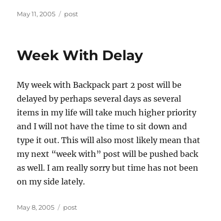
Posted
Categories
May 11, 2005
post
on
Week With Delay
My week with Backpack part 2 post will be
delayed by perhaps several days as several
items in my life will take much higher priority
and I will not have the time to sit down and
type it out. This will also most likely mean that
my next “week with” post will be pushed back
as well. I am really sorry but time has not been
on my side lately.
Posted
Categories
May 8, 2005
post
on