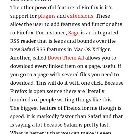
The other powerful feature of Firefox is it’s
support for
plugins
and
extensions
. These
allow the user to add features and functionality
to Firefox. For instance,
Sage
is an integrated
RSS reader that is leaps and bounds over the
new Safari RSS features in Mac OS X:Tiger.
Another, called
Down Them All
allows you to
download every linked item on a page. useful if
you go to a page with several files you need to
download. This will do it with one click. Because
Firefox is open source there are literally
hundreds of people writing things like this.
The biggest feature of Firefox for me though is
speed. It is markedly faster than Safari and that
is saying a lot because Safari is pretty fast.
What is better it that you can make it even