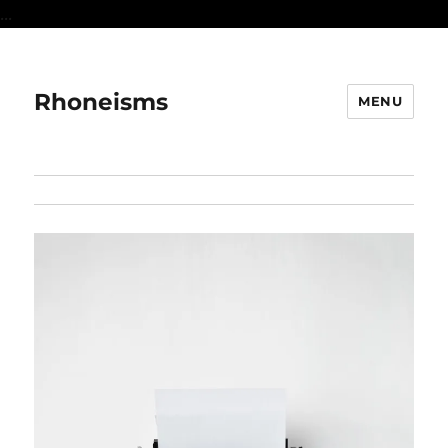
...
Rhoneisms
MENU