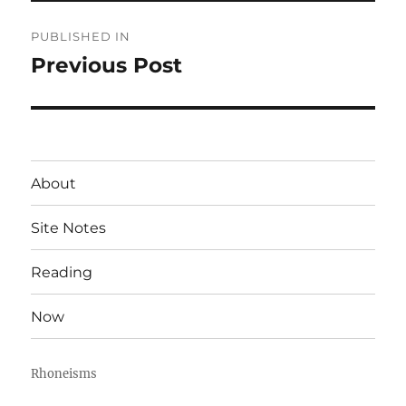
Post
PUBLISHED IN
navigation
Previous Post
About
Site Notes
Reading
Now
Rhoneisms