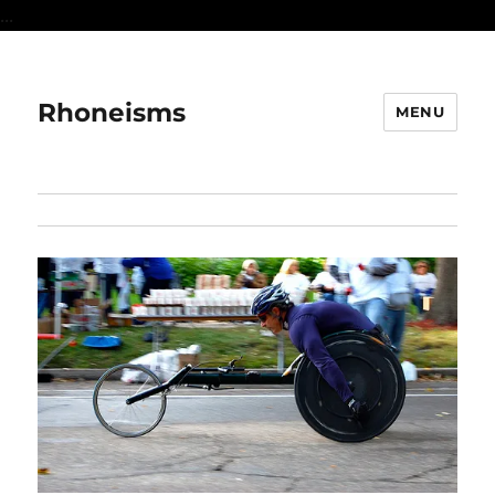
...
Rhoneisms
MENU