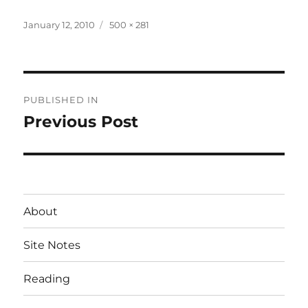
Posted
Full
January 12, 2010
500 × 281
on
size
Post
PUBLISHED IN
navigation
Previous Post
About
Site Notes
Reading