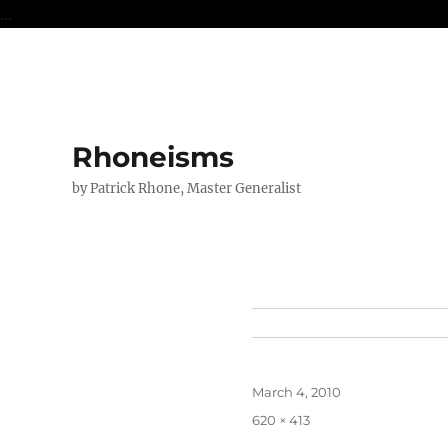
...
Rhoneisms
by Patrick Rhone, Master Generalist
Posted
March 4, 2010
on
Full
620 × 413
size