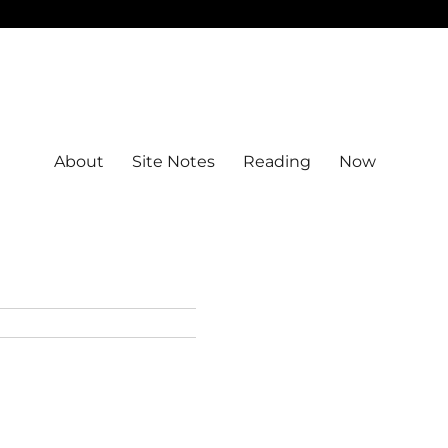
About
Site Notes
Reading
Now