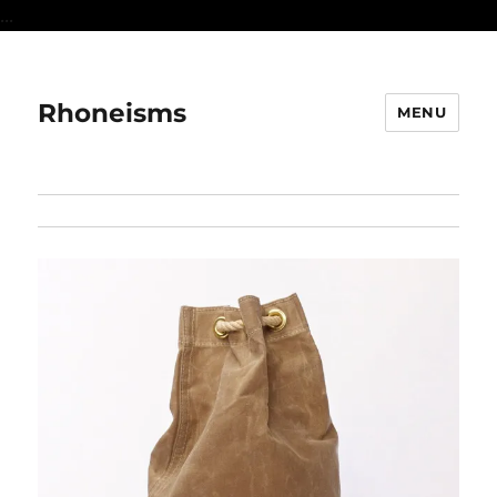
...
Rhoneisms
MENU