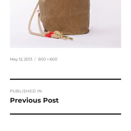
Posted
Full
May 12, 2013
600 × 600
on
size
Post
PUBLISHED IN
navigation
Previous Post