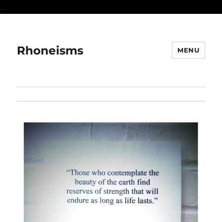
...
Rhoneisms
MENU