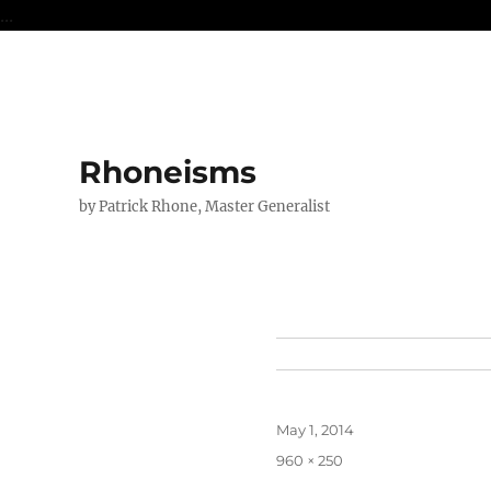
...
Rhoneisms
by Patrick Rhone, Master Generalist
Posted
May 1, 2014
on
Full
960 × 250
size