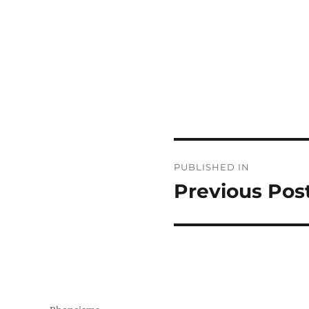
Post
PUBLISHED IN
navigation
Previous Pos