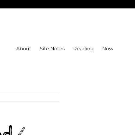
About
Site Notes
Reading
Now