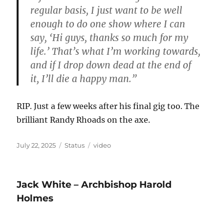
regular basis, I just want to be well
enough to do one show where I can
say, ‘Hi guys, thanks so much for my
life.’ That’s what I’m working towards,
and if I drop down dead at the end of
it, I’ll die a happy man.”
RIP. Just a few weeks after his final gig too. The
brilliant Randy Rhoads on the axe.
Posted
Format
Categories
July 22, 2025
Status
video
on
Jack White – Archbishop Harold
Holmes