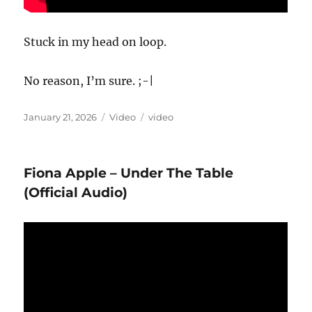
Stuck in my head on loop.
No reason, I’m sure. ;-|
Posted
Format
Categories
January 21, 2026
Video
video
on
Fiona Apple – Under The Table
(Official Audio)