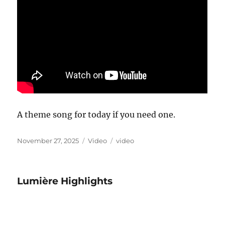
A theme song for today if you need one.
Posted
Format
Categories
November 27, 2025
Video
video
on
Lumière Highlights