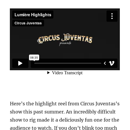
Here’s the highlight reel from Circus Juventas’s
show this past summer. An incredibly difficult
show to rig made it a deliciously fun one for the
audience to watch. If you don’t blink too much