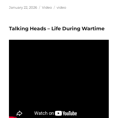
Posted
Format
Categories
January 22, 2026
Video
video
on
Talking Heads – Life During Wartime