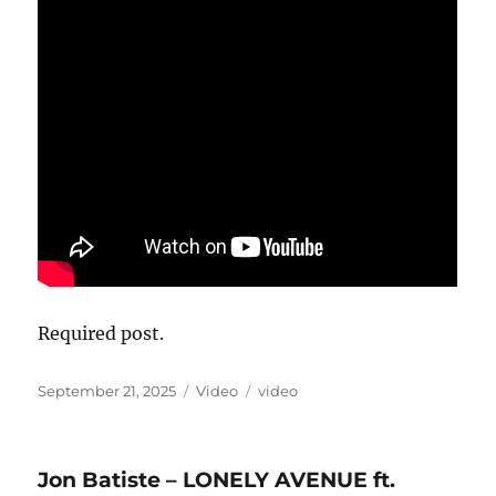
Required post.
Posted
Format
Categories
September 21, 2025
Video
video
on
Jon Batiste – LONELY AVENUE ft.