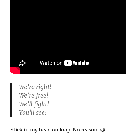
We’re right!
We’re free!
We’ll fight!
You’ll see!
Stick in my head on loop. No reason. 😉