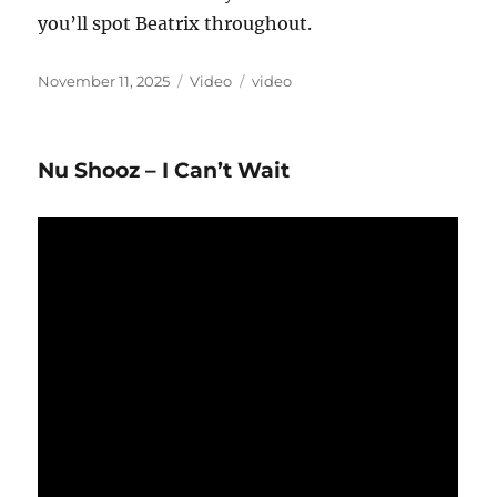
you’ll spot Beatrix throughout.
Posted
Format
Categories
November 11, 2025
Video
video
on
Nu Shooz – I Can’t Wait