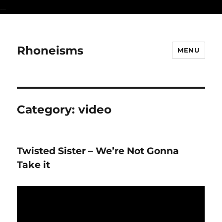
...
Rhoneisms
MENU
Category:
video
Twisted Sister – We’re Not Gonna
Take it