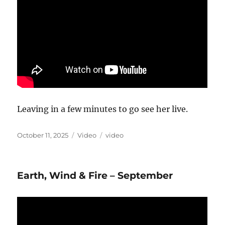
Leaving in a few minutes to go see her live.
Posted
Format
Categories
October 11, 2025
Video
video
on
Earth, Wind & Fire – September