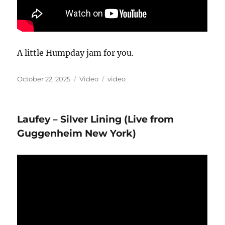
A little Humpday jam for you.
Posted
Format
Categories
October 22, 2025
Video
video
on
Laufey – Silver Lining (Live from
Guggenheim New York)