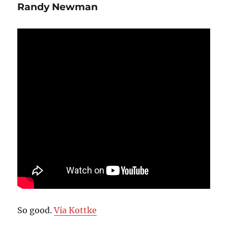
Randy Newman
So good.
Via Kottke