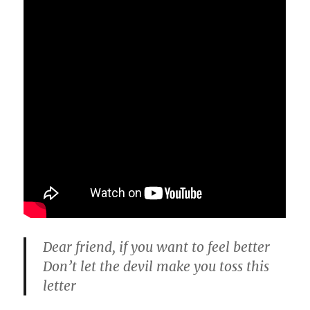
Dear friend, if you want to feel better
Don’t let the devil make you toss this
letter