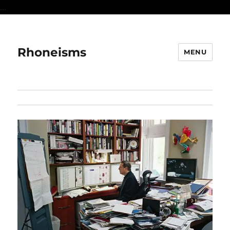
...
Rhoneisms
MENU