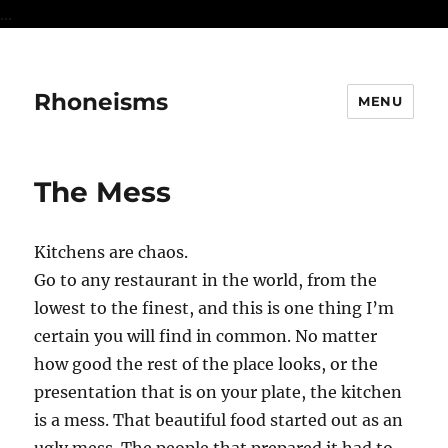
...
Rhoneisms
MENU
The Mess
Kitchens are chaos.
Go to any restaurant in the world, from the
lowest to the finest, and this is one thing I’m
certain you will find in common. No matter
how good the rest of the place looks, or the
presentation that is on your plate, the kitchen
is a mess. That beautiful food started out as an