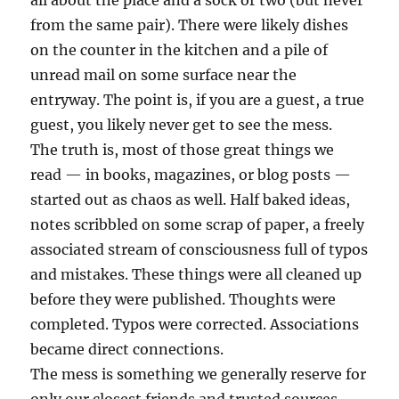
all about the place and a sock or two (but never
from the same pair). There were likely dishes
on the counter in the kitchen and a pile of
unread mail on some surface near the
entryway. The point is, if you are a guest, a true
guest, you likely never get to see the mess.
The truth is, most of those great things we
read — in books, magazines, or blog posts —
started out as chaos as well. Half baked ideas,
notes scribbled on some scrap of paper, a freely
associated stream of consciousness full of typos
and mistakes. These things were all cleaned up
before they were published. Thoughts were
completed. Typos were corrected. Associations
became direct connections.
The mess is something we generally reserve for