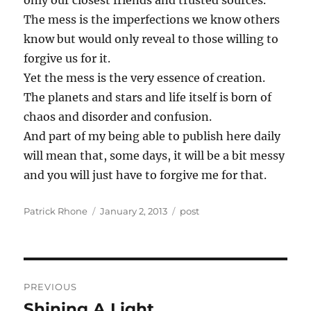
only our closest friends and trusted sources.
The mess is the imperfections we know others
know but would only reveal to those willing to
forgive us for it.
Yet the mess is the very essence of creation.
The planets and stars and life itself is born of
chaos and disorder and confusion.
And part of my being able to publish here daily
will mean that, some days, it will be a bit messy
and you will just have to forgive me for that.
Author
Posted
Categories
Patrick Rhone
January 2, 2013
post
on
Post
PREVIOUS
navigation
Shining A Light
Previous