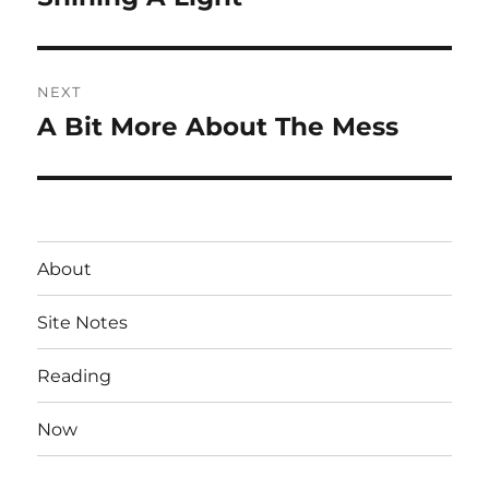
post:
NEXT
A Bit More About The Mess
Next
post:
About
Site Notes
Reading
Now