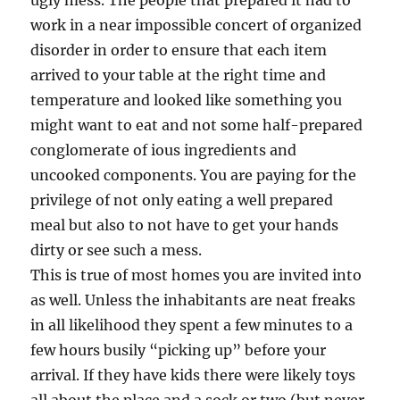
ugly mess. The people that prepared it had to
work in a near impossible concert of organized
disorder in order to ensure that each item
arrived to your table at the right time and
temperature and looked like something you
might want to eat and not some half-prepared
conglomerate of ious ingredients and
uncooked components. You are paying for the
privilege of not only eating a well prepared
meal but also to not have to get your hands
dirty or see such a mess.
This is true of most homes you are invited into
as well. Unless the inhabitants are neat freaks
in all likelihood they spent a few minutes to a
few hours busily “picking up” before your
arrival. If they have kids there were likely toys