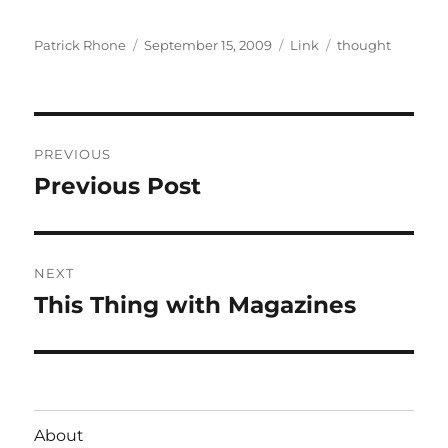
Author
Posted
Format
Categories
Patrick Rhone
September 15, 2009
Link
thought
on
Post
PREVIOUS
navigation
Previous Post
Previous
post:
NEXT
This Thing with Magazines
Next
post:
About