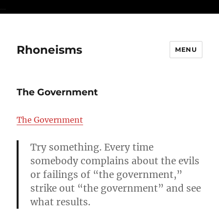
...
Rhoneisms
MENU
The Government
The Government
Try something. Every time
somebody complains about the evils
or failings of “the government,”
strike out “the government” and see
what results.