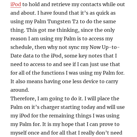
iPod
to hold and retrieve my contacts while out
and about. I have found that it’s as quick as
using my Palm Tungsten T2 to do the same
thing. This got me thinking, since the only
reason I am using my Palm is to access my
schedule, then why not sync my Now Up-to-
Date data to the iPod, some key notes that I
need to access to and see if I can just use that
for all of the functions I was using my Palm for.
It also means having one less device to carry
around.
Therefore, I am going to do it. I will place the
Palm on it’s charger starting today and will use
my iPod for the remaining things I was using
my Palm for. It is my hope that I can prove to
myself once and for all that I really don’t need