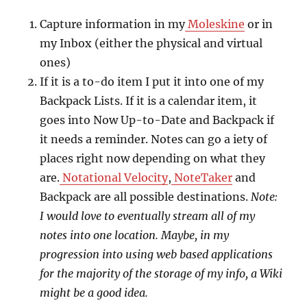
Capture information in my
Moleskine
or in
my Inbox (either the physical and virtual
ones)
If it is a to-do item I put it into one of my
Backpack Lists. If it is a calendar item, it
goes into Now Up-to-Date and Backpack if
it needs a reminder. Notes can go a iety of
places right now depending on what they
are.
Notational Velocity
,
NoteTaker
and
Backpack are all possible destinations.
Note:
I would love to eventually stream all of my
notes into one location. Maybe, in my
progression into using web based applications
for the majority of the storage of my info, a Wiki
might be a good idea.