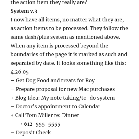
the action item they really are?
System v.3
I now have all items, no matter what they are,
as action items to be processed. They follow the
same dash/plus system as mentioned above.
When any item is processed beyond the
boundaries of the page it is marked as such and
separated by date. It looks something like this:
4.26.05
– Get Dog Food and treats for Roy
– Prepare proposal for new Mac purchases
+ Blog Idea: My note taking/to-do system
– Doctor’s appointment to Calendar
+ Call Tom Miller re: Dinner
• 612-555-5555
– Deposit Check