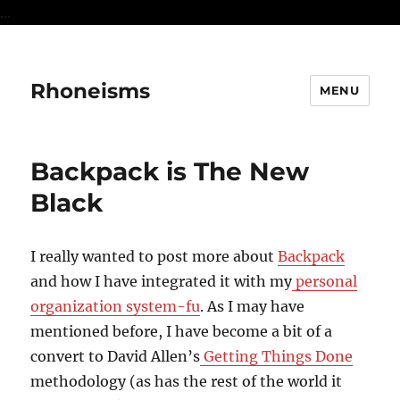
...
Rhoneisms
MENU
Backpack is The New
Black
I really wanted to post more about
Backpack
and how I have integrated it with my
personal
organization system-fu
. As I may have
mentioned before, I have become a bit of a
convert to David Allen’s
Getting Things Done
methodology (as has the rest of the world it