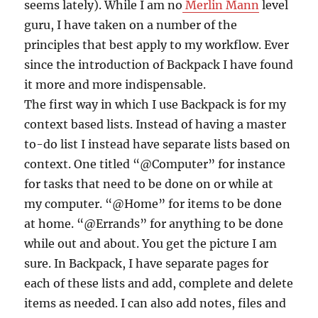
seems lately). While I am no
Merlin Mann
level
guru, I have taken on a number of the
principles that best apply to my workflow. Ever
since the introduction of Backpack I have found
it more and more indispensable.
The first way in which I use Backpack is for my
context based lists. Instead of having a master
to-do list I instead have separate lists based on
context. One titled “@Computer” for instance
for tasks that need to be done on or while at
my computer. “@Home” for items to be done
at home. “@Errands” for anything to be done
while out and about. You get the picture I am
sure. In Backpack, I have separate pages for
each of these lists and add, complete and delete
items as needed. I can also add notes, files and