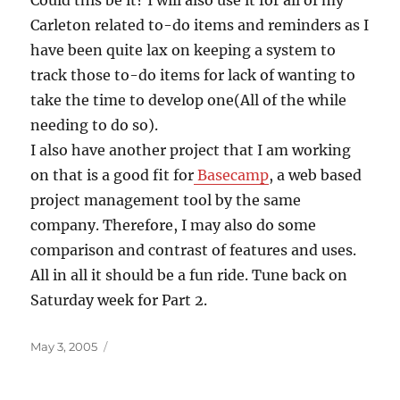
Could this be it? I will also use it for all of my
Carleton related to-do items and reminders as I
have been quite lax on keeping a system to
track those to-do items for lack of wanting to
take the time to develop one(All of the while
needing to do so).
I also have another project that I am working
on that is a good fit for
Basecamp
, a web based
project management tool by the same
company. Therefore, I may also do some
comparison and contrast of features and uses.
All in all it should be a fun ride. Tune back on
Saturday week for Part 2.
Posted
May 3, 2005
on