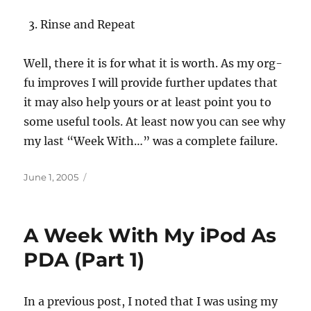
Rinse and Repeat
Well, there it is for what it is worth. As my org-
fu improves I will provide further updates that
it may also help yours or at least point you to
some useful tools. At least now you can see why
my last “Week With…” was a complete failure.
Posted
June 1, 2005
on
A Week With My iPod As
PDA (Part 1)
In a previous post, I noted that I was using my