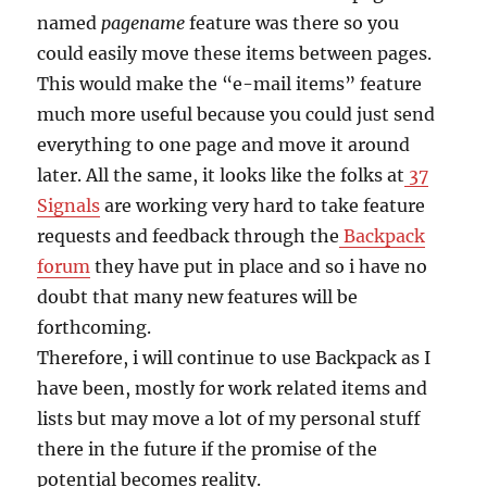
named
pagename
feature was there so you
could easily move these items between pages.
This would make the “e-mail items” feature
much more useful because you could just send
everything to one page and move it around
later. All the same, it looks like the folks at
37
Signals
are working very hard to take feature
requests and feedback through the
Backpack
forum
they have put in place and so i have no
doubt that many new features will be
forthcoming.
Therefore, i will continue to use Backpack as I
have been, mostly for work related items and
lists but may move a lot of my personal stuff
there in the future if the promise of the
potential becomes reality.