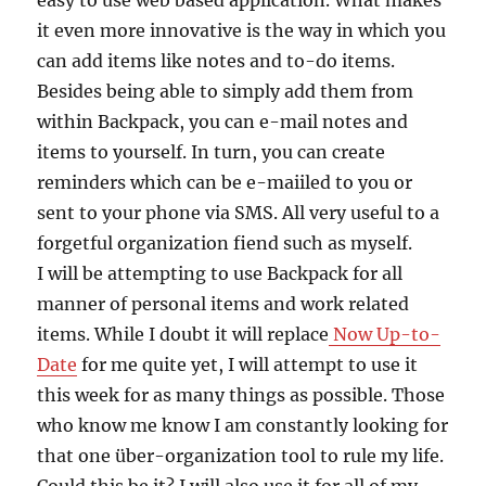
easy to use web based application. What makes
it even more innovative is the way in which you
can add items like notes and to-do items.
Besides being able to simply add them from
within Backpack, you can e-mail notes and
items to yourself. In turn, you can create
reminders which can be e-maiiled to you or
sent to your phone via SMS. All very useful to a
forgetful organization fiend such as myself.
I will be attempting to use Backpack for all
manner of personal items and work related
items. While I doubt it will replace
Now Up-to-
Date
for me quite yet, I will attempt to use it
this week for as many things as possible. Those
who know me know I am constantly looking for
that one über-organization tool to rule my life.