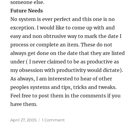
someone else.
Future Needs
No system is ever perfect and this one is no
exception. I would like to come up with and
easy and non obtrusive way to mark the date I
process or complete an item. These do not
always get done on the date that they are listed
under ( I never claimed to be as productive as
my obsession with productivity would dictate).
As always, I am interested to hear of other
peoples systems and tips, tricks and tweaks.
Feel free to post them in the comments if you
have them.
Posted
on
April 27, 2005
1 Comment
on
Taking
Note