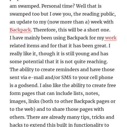
am swamped. Personal time? Well that is
swamped too but I owe you, the reading public,
an update to my (now more than a) week with
Backpack
. Therefore, this will be a short one.
I have mainly been using Backpack for my
work
related items and for that it has been great. I
really like it, though it is still young and has
some potential that it is not quite reaching.
The ability to create reminders and have those
sent via e-mail and/or SMS to your cell phone
is a godsend. I also like the ability to create free
form pages that can include lists, notes,
images, links (both to other Backpack pages or
to the web) and to share those pages with
others. There are already many tips, tricks and
hacks to extend this built in functionality to