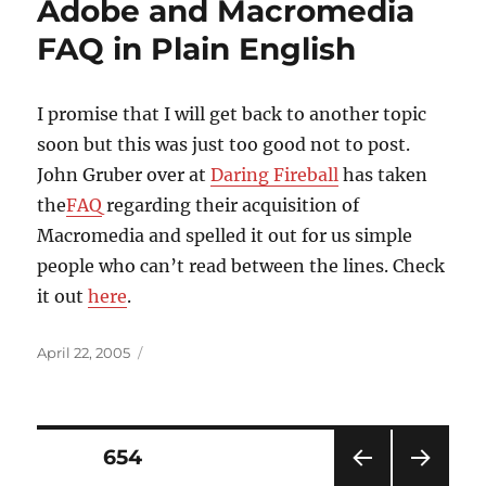
Adobe and Macromedia
FAQ in Plain English
I promise that I will get back to another topic
soon but this was just too good not to post.
John Gruber over at
Daring Fireball
has taken
the
FAQ
regarding their acquisition of
Macromedia and spelled it out for us simple
people who can’t read between the lines. Check
it out
here
.
Posted
April 22, 2005
on
Posts
PAGE
654