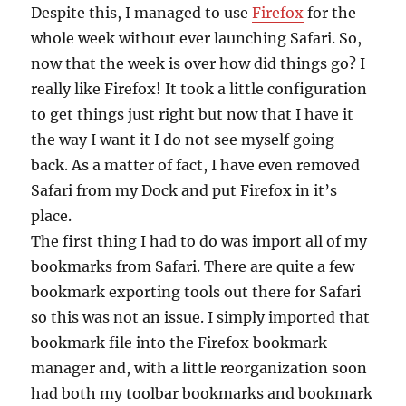
Despite this, I managed to use
Firefox
for the
whole week without ever launching Safari. So,
now that the week is over how did things go? I
really like Firefox! It took a little configuration
to get things just right but now that I have it
the way I want it I do not see myself going
back. As a matter of fact, I have even removed
Safari from my Dock and put Firefox in it’s
place.
The first thing I had to do was import all of my
bookmarks from Safari. There are quite a few
bookmark exporting tools out there for Safari
so this was not an issue. I simply imported that
bookmark file into the Firefox bookmark
manager and, with a little reorganization soon
had both my toolbar bookmarks and bookmark