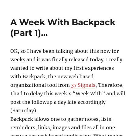
on
A Week With Backpack
(Part 1)…
OK, so I have been talking about this now for
weeks and it was finally released today. I really
wanted to write about my first experiences
with Backpack, the new web based
organizational tool from
37 Signals
, Therefore,
I had to delay this week’s “Week With” and will
post the followup a day late accordingly
(Saturday).
Backpack allows one to gather notes, lists,
reminders, links, images and files all in one