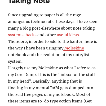
Taking Note
Since upgrading to paper is all the rage
amongst us technocrats these days, I have seen
many a blog post elsewhere about note taking
systems
,
hacks
and other
useful ideas
.
Therefore, in order to add to the banter, here is
the way I have been using my
Moleskine
notebook and the evolution of my note/list
system.
I largely use my Moleskine as what I refer to as
my Core Dump. This is the “inbox for the stuff
in my head”. Basically, anything that is
floating in my mental RAM gets dumped into
the acid free pages of my notebook. Most of
these items are to-do type action items (Get