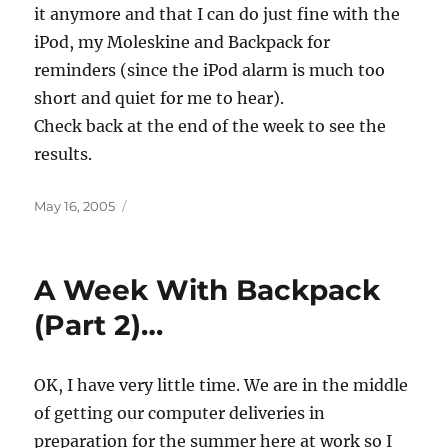
it anymore and that I can do just fine with the
iPod, my Moleskine and Backpack for
reminders (since the iPod alarm is much too
short and quiet for me to hear).
Check back at the end of the week to see the
results.
Posted
May 16, 2005
on
A Week With Backpack
(Part 2)…
OK, I have very little time. We are in the middle
of getting our computer deliveries in
preparation for the summer here at work so I