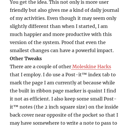
You get the idea. This not only is more user
friendly but also gives me a kind of daily journal
of my activities. Even though it may seem only
slightly different than when I started, I am
much happier and more productive with this
version of the system. Proof that even the
smallest changes can have a powerful impact.
Other Tweaks
There are a couple of other
Moleskine Hacks
that I employ. I do use a Post-it™ index tab to
mark the page I am currently at because while
the built in ribbon page marker is quaint I find
it not as efficient. I also keep some small Post-
it™ notes (the 2 inch square size) on the inside
back cover near opposite of the pocket so that I
may have somewhere to write a note to pass to