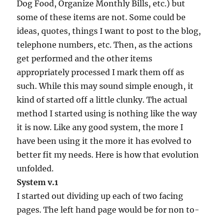
Dog Food, Organize Monthly Bills, etc.) but
some of these items are not. Some could be
ideas, quotes, things I want to post to the blog,
telephone numbers, etc. Then, as the actions
get performed and the other items
appropriately processed I mark them off as
such. While this may sound simple enough, it
kind of started off a little clunky. The actual
method I started using is nothing like the way
it is now. Like any good system, the more I
have been using it the more it has evolved to
better fit my needs. Here is how that evolution
unfolded.
System v.1
I started out dividing up each of two facing
pages. The left hand page would be for non to-