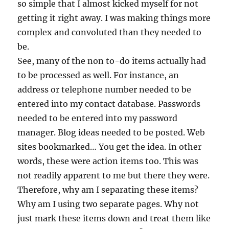
so simple that I almost kicked myself for not
getting it right away. I was making things more
complex and convoluted than they needed to
be.
See, many of the non to-do items actually had
to be processed as well. For instance, an
address or telephone number needed to be
entered into my contact database. Passwords
needed to be entered into my password
manager. Blog ideas needed to be posted. Web
sites bookmarked… You get the idea. In other
words, these were action items too. This was
not readily apparent to me but there they were.
Therefore, why am I separating these items?
Why am I using two separate pages. Why not
just mark these items down and treat them like