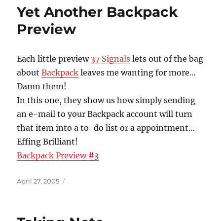
Yet Another Backpack
Preview
Each little preview
37 Signals
lets out of the bag
about
Backpack
leaves me wanting for more…
Damn them!
In this one, they show us how simply sending
an e-mail to your Backpack account will turn
that item into a to-do list or a appointment…
Effing Brilliant!
Backpack Preview
#
3
Posted
April 27, 2005
on