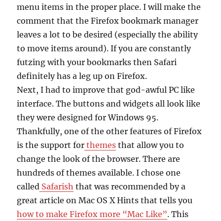
menu items in the proper place. I will make the
comment that the Firefox bookmark manager
leaves a lot to be desired (especially the ability
to move items around). If you are constantly
futzing with your bookmarks then Safari
definitely has a leg up on Firefox.
Next, I had to improve that god-awful PC like
interface. The buttons and widgets all look like
they were designed for Windows 95.
Thankfully, one of the other features of Firefox
is the support for
themes
that allow you to
change the look of the browser. There are
hundreds of themes available. I chose one
called
Safarish
that was recommended by a
great article on Mac OS X Hints that tells you
how to make Firefox more “Mac Like”
. This