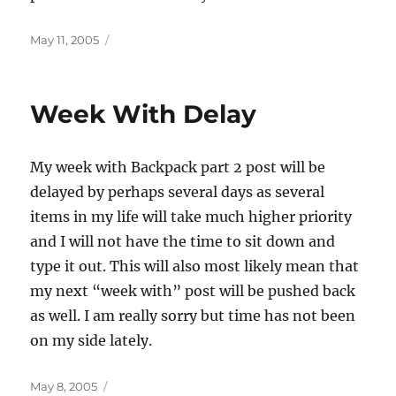
Posted
May 11, 2005
on
Week With Delay
My week with Backpack part 2 post will be
delayed by perhaps several days as several
items in my life will take much higher priority
and I will not have the time to sit down and
type it out. This will also most likely mean that
my next “week with” post will be pushed back
as well. I am really sorry but time has not been
on my side lately.
Posted
May 8, 2005