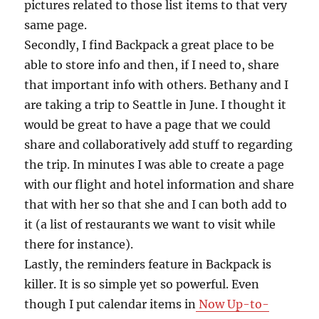
pictures related to those list items to that very
same page.
Secondly, I find Backpack a great place to be
able to store info and then, if I need to, share
that important info with others. Bethany and I
are taking a trip to Seattle in June. I thought it
would be great to have a page that we could
share and collaboratively add stuff to regarding
the trip. In minutes I was able to create a page
with our flight and hotel information and share
that with her so that she and I can both add to
it (a list of restaurants we want to visit while
there for instance).
Lastly, the reminders feature in Backpack is
killer. It is so simple yet so powerful. Even
though I put calendar items in
Now Up-to-