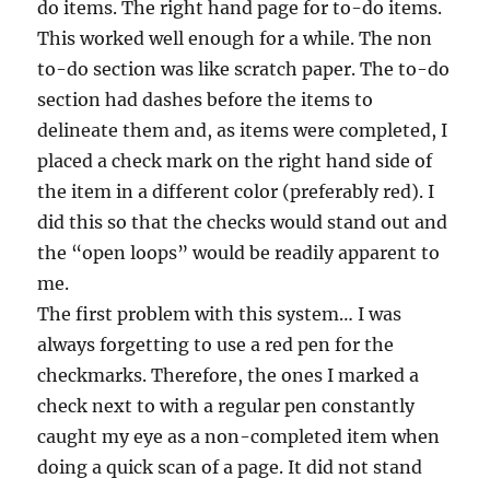
do items. The right hand page for to-do items.
This worked well enough for a while. The non
to-do section was like scratch paper. The to-do
section had dashes before the items to
delineate them and, as items were completed, I
placed a check mark on the right hand side of
the item in a different color (preferably red). I
did this so that the checks would stand out and
the “open loops” would be readily apparent to
me.
The first problem with this system… I was
always forgetting to use a red pen for the
checkmarks. Therefore, the ones I marked a
check next to with a regular pen constantly
caught my eye as a non-completed item when
doing a quick scan of a page. It did not stand