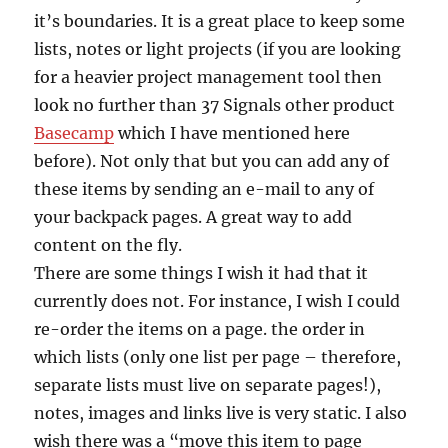
it’s boundaries. It is a great place to keep some
lists, notes or light projects (if you are looking
for a heavier project management tool then
look no further than 37 Signals other product
Basecamp
which I have mentioned here
before). Not only that but you can add any of
these items by sending an e-mail to any of
your backpack pages. A great way to add
content on the fly.
There are some things I wish it had that it
currently does not. For instance, I wish I could
re-order the items on a page. the order in
which lists (only one list per page – therefore,
separate lists must live on separate pages!),
notes, images and links live is very static. I also
wish there was a “move this item to page