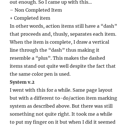
out enough. So I came up with this…
– Non Completed Item
+ Completed item
In other words, action items still have a “dash”
that proceeds and, thusly, separates each item.
When the item is complete, I draw a vertical
line through the “dash” thus making it
resemble a “plus”. This makes the dashed
items stand out quite well despite the fact that
the same color pen is used.
System v.2
I went with this for a while. Same page layout
but with a different to-do/action item marking
system as described above. But there was still
something not quite right. It took me a while
to put my finger on it but when I did it seemed