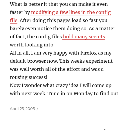
What is better it that you can make it even
faster by
modifying a few lines in the config
file
. After doing this pages load so fast you
barely even notice them doing so. As a matter
of fact, the config files
hold many secrets
worth looking into.
All in all, I am very happy with Firefox as my
default browser now. This weeks experiment
was well worth all of the effort and was a
rousing success!
Now I wonder what crazy idea I will come up
with next week. Tune in on Monday to find out.
Posted
April 25, 2005
on