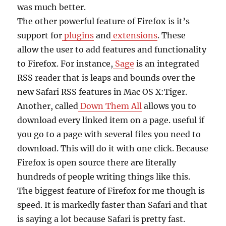
was much better.
The other powerful feature of Firefox is it’s
support for
plugins
and
extensions
. These
allow the user to add features and functionality
to Firefox. For instance,
Sage
is an integrated
RSS reader that is leaps and bounds over the
new Safari RSS features in Mac OS X:Tiger.
Another, called
Down Them All
allows you to
download every linked item on a page. useful if
you go to a page with several files you need to
download. This will do it with one click. Because
Firefox is open source there are literally
hundreds of people writing things like this.
The biggest feature of Firefox for me though is
speed. It is markedly faster than Safari and that
is saying a lot because Safari is pretty fast.