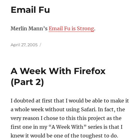
Email Fu
Merlin Mann’s
Email Fu is Strong
.
Posted
April 27, 2005
on
A Week With Firefox
(Part 2)
I doubted at first that I would be able to make it
a whole week without using Safari. In fact, the
very reason I chose to this this project as the
first one in my “A Week With” series is that I
knew it would be one of the toughest to do.