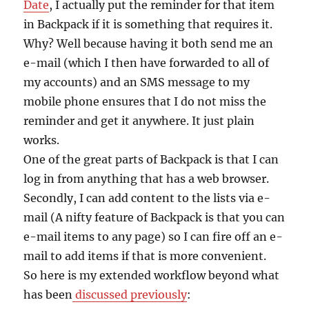
Date
, I actually put the reminder for that item
in Backpack if it is something that requires it.
Why? Well because having it both send me an
e-mail (which I then have forwarded to all of
my accounts) and an SMS message to my
mobile phone ensures that I do not miss the
reminder and get it anywhere. It just plain
works.
One of the great parts of Backpack is that I can
log in from anything that has a web browser.
Secondly, I can add content to the lists via e-
mail (A nifty feature of Backpack is that you can
e-mail items to any page) so I can fire off an e-
mail to add items if that is more convenient.
So here is my extended workflow beyond what
has been
discussed previously
: