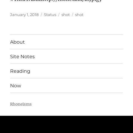
Posted
Format
Categories
Tags
January 1, 2018
Status
shot
shot
on
About
Site Notes
Reading
Now
Rhoneisms