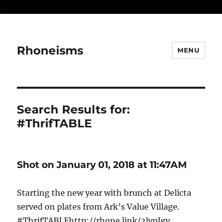
...
Rhoneisms
MENU
Search Results for:
#ThrifTABLE
Shot on January 01, 2018 at 11:47AM
Starting the new year with brunch at Delicta
served on plates from Ark’s Value Village.
#ThrifTABLEhttp://rhone.link/2lypIgy