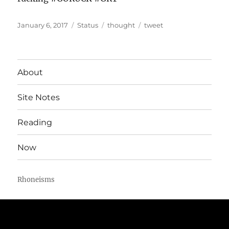
Posted
Format
Categories
Tags
January 6, 2017
Status
thought
tweet
on
About
Site Notes
Reading
Now
Rhoneisms