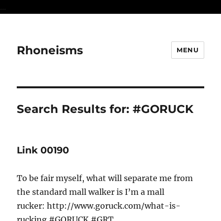
...
Rhoneisms
MENU
Search Results for:
#GORUCK
Link 00190
To be fair myself, what will separate me from
the standard mall walker is I’m a mall
rucker: http://www.goruck.com/what-is-
rucking #GORUCK #GRT