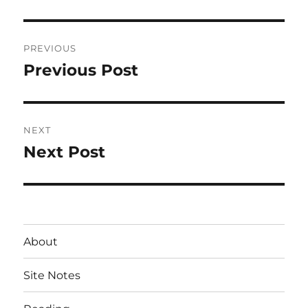
Post
PREVIOUS
navigation
Previous Post
Previous
post:
NEXT
Next Post
Next
post:
About
Site Notes