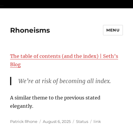
...
Rhoneisms
MENU
The table of contents (and the index) | Seth’s
Blog
We’re at risk of becoming all index.
A similar theme to the previous stated
elegantly.
Author
Posted
Format
Categories
Patrick Rhone
August 6, 2025
Status
link
on